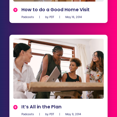
How to do a Good Home Visit
Podcasts
|
by
PDT
|
May 16, 2014
It’s All in the Plan
Podcasts
|
by
PDT
|
May 9, 2014