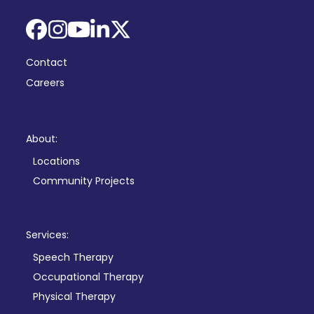
Facebook
Instagram
YouTube
LinkedIn
X
Contact
Careers
About:
Locations
Community Projects
Services:
Speech Therapy
Occupational Therapy
Physical Therapy