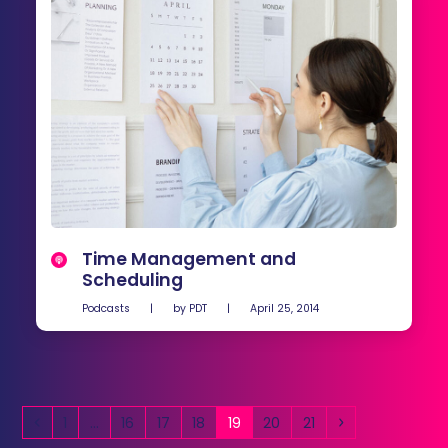
Time Management and
Scheduling
Podcasts
|
by
PDT
|
April 25, 2014
Previous
Page
Page
Page
Page
Page
Page
Page
Next
1
…
16
17
18
19
20
21