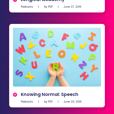
Podcasts
|
by
PDT
|
June 27, 2014
Knowing Normal: Speech
Podcasts
|
by
PDT
|
June 20, 2014