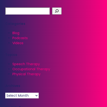
Categories
Blog
Podcasts
Videos
Topics
Speech Therapy
Occupational Therapy
Physical Therapy
Archives
Archives