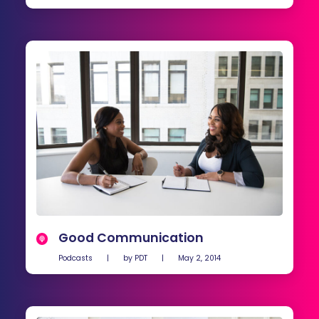
Good Communication
Podcasts
|
by
PDT
|
May 2, 2014