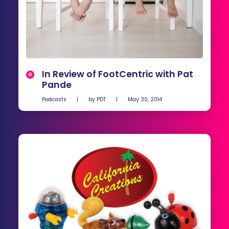
In Review of FootCentric with Pat
Pande
Podcasts
|
by
PDT
|
May 30, 2014