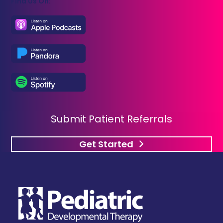
Find Us On:
Submit Patient Referrals
Get Started