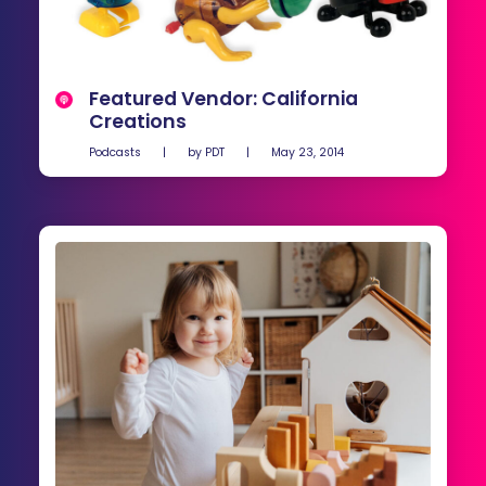
Featured Vendor: California
Creations
Podcasts
|
by
PDT
|
May 23, 2014