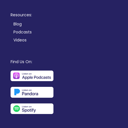
Resources:
Blog
Podcasts
Videos
Find Us On: