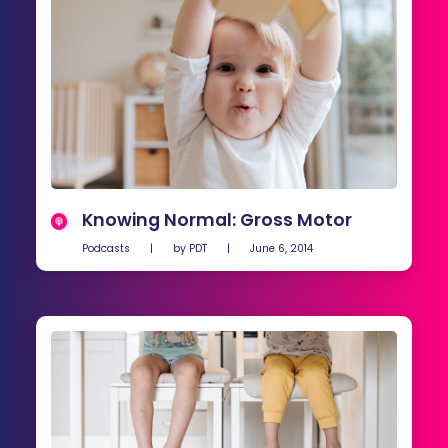
Knowing Normal: Gross Motor
Podcasts
|
by
PDT
|
June 6, 2014