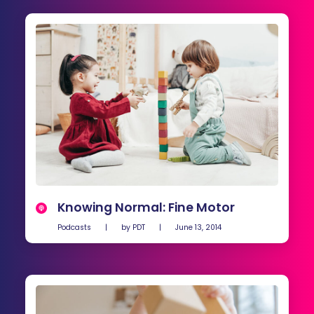
Knowing Normal: Fine Motor
Podcasts
|
by
PDT
|
June 13, 2014