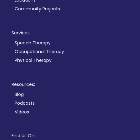
Locations
Community Projects
Services:
Speech Therapy
Occupational Therapy
Physical Therapy
Resources:
Blog
Podcasts
Videos
Find Us On: