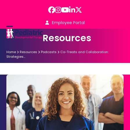
Skip
to
Facebook
Instagram
YouTube
LinkedIn
Twitter
content
Employee Portal
Open
Close
Resources
mobile
mobile
menu
menu
Home
Resources
Podcasts
Co-Treats and Collaboration:
Strategies…