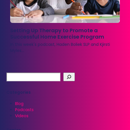
Setting Up Therapy to Promote a
Successful Home Exercise Program
In this week's podcast, Haden Boliek SLP and Kjirsti
Myles…
Categories
Blog
Podcasts
Videos
Topics