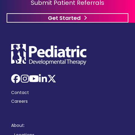
Submit Patient Referrals
Get Started
Facebook
Instagram
YouTube
LinkedIn
X
Contact
Careers
About: