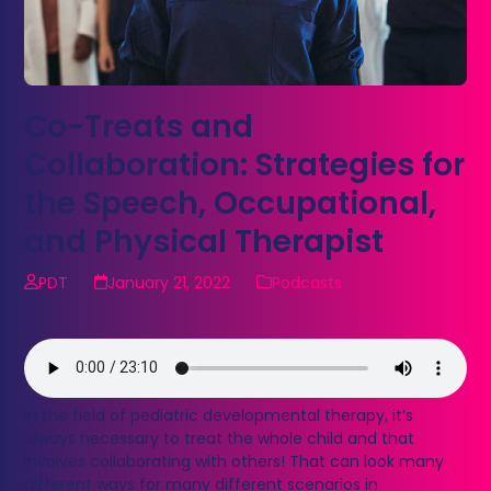
Co-Treats and
Collaboration: Strategies for
the Speech, Occupational,
and Physical Therapist
PDT
January 21, 2022
Podcasts
In the field of pediatric developmental therapy, it’s
always necessary to treat the whole child and that
involves collaborating with others! That can look many
different ways for many different scenarios in