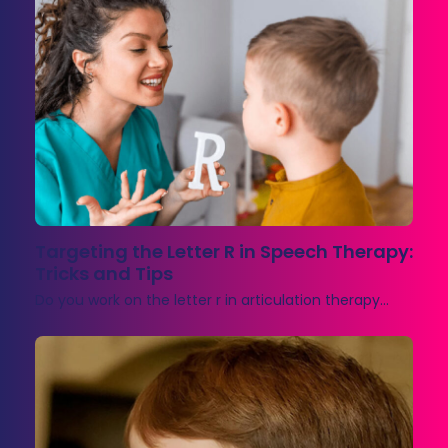
Targeting the Letter R in Speech Therapy:
Tricks and Tips
Do you work on the letter r in articulation therapy…