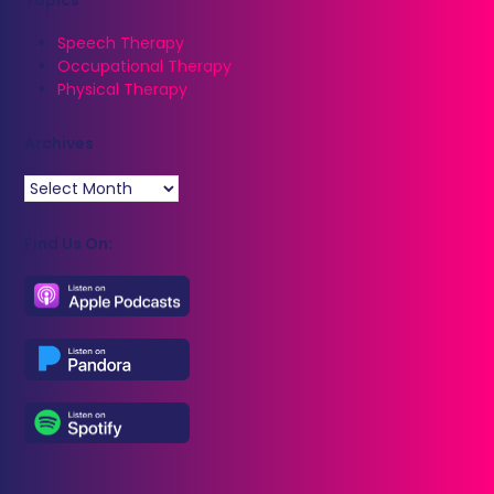
Speech Therapy
Occupational Therapy
Physical Therapy
Archives
Archives
Find Us On: