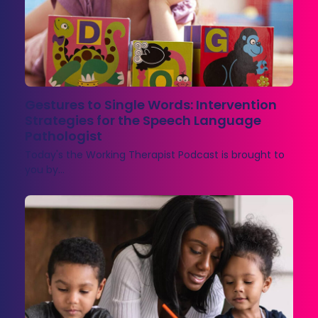
Gestures to Single Words: Intervention
Strategies for the Speech Language
Pathologist
Today's the Working Therapist Podcast is brought to
you by…