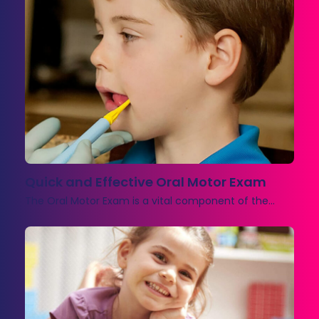
Quick and Effective Oral Motor Exam
The Oral Motor Exam is a vital component of the…