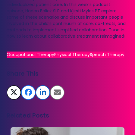
individualized patient care. In this week’s podcast
episode, Haden Boliek SLP and Kjirsti Myles PT explore
some of these scenarios and discuss important people
involved in the child’s continuum of care, co-treats, and
methods to implement simplified collaboration. Tune in
now to learn about collaborative treatment reimagined!
Occupational Therapy
Physical Therapy
Speech Therapy
Share This
Related Posts