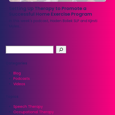
Setting Up Therapy to Promote a
Successful Home Exercise Program
In this week's podcast, Haden Boliek SLP and Kjirsti
Myles…
Categories
Blog
Podcasts
Videos
Topics
Speech Therapy
Occupational Therapy