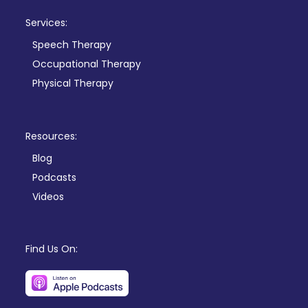
Services:
Speech Therapy
Occupational Therapy
Physical Therapy
Resources:
Blog
Podcasts
Videos
Find Us On: