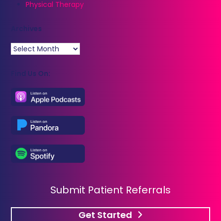
Physical Therapy
Archives
Archives
Find Us On:
Submit Patient Referrals
Get Started