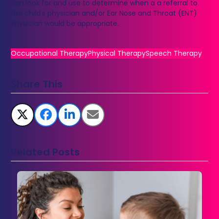
can look for and use to determine when a a referral to
the child’s physician and/or Ear Nose and Throat (ENT)
Physician would be appropriate.
Occupational Therapy
Physical Therapy
Speech Therapy
Share This
Related Posts