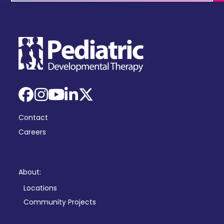
Facebook
Instagram
YouTube
LinkedIn
X
Contact
Careers
About:
Locations
Community Projects