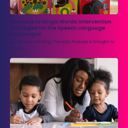
Gestures to Single Words: Intervention
Strategies for the Speech Language
Pathologist
Today's the Working Therapist Podcast is brought to
you by…