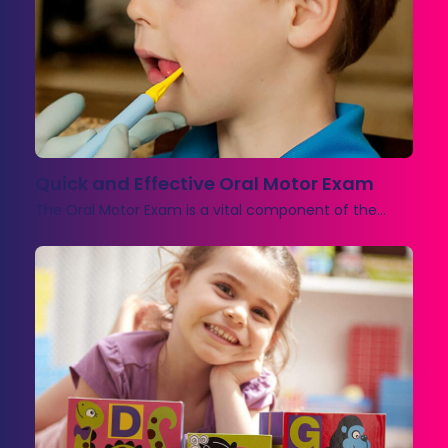
Quick and Effective Oral Motor Exam
The Oral Motor Exam is a vital component of the…