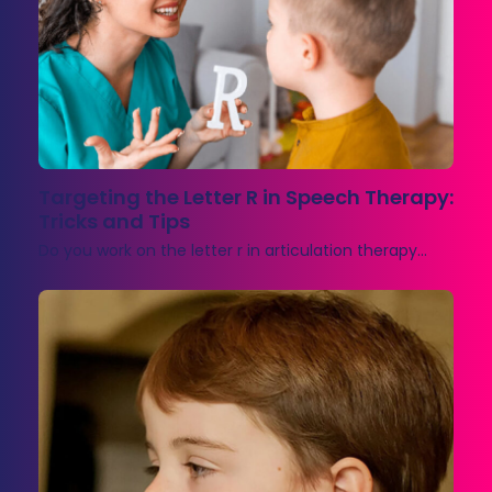
Targeting the Letter R in Speech Therapy:
Tricks and Tips
Do you work on the letter r in articulation therapy…