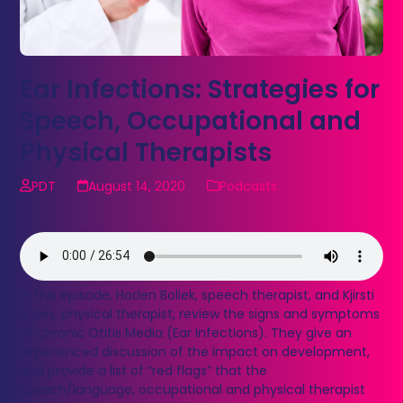
Ear Infections: Strategies for
Speech, Occupational and
Physical Therapists
PDT
August 14, 2020
Podcasts
In this episode, Haden Boliek, speech therapist, and Kjirsti
Myles, physical therapist, review the signs and symptoms
of chronic Otitis Media (Ear Infections). They give an
experienced discussion of the impact on development,
and provide a list of “red flags” that the
speech/language, occupational and physical therapist