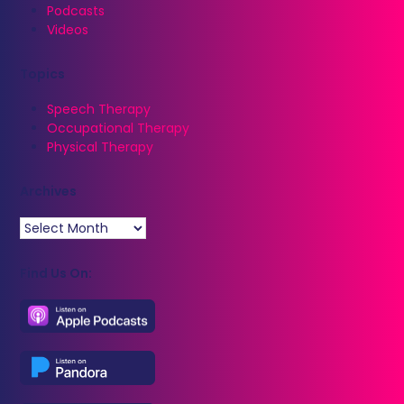
Podcasts
Videos
Topics
Speech Therapy
Occupational Therapy
Physical Therapy
Archives
Archives
Find Us On: