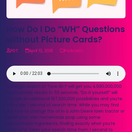
How Do I Do “WH” Questions
without Picture Cards?
PDT
April 13, 2018
Podcasts
A Google search of “how do I” will get you 4,590,000,000
approximate results in .56 seconds. “Do it yourself” will
provide an additional 197,000,000 possibilities and you’re
still under 1 second of search time. While you may find
out how to change the oil in a John Deere lawn tractor or
make your own homemade soap using some
questionable ingredients, finding exactly what you’re
looking for takes your search time from 1 second to