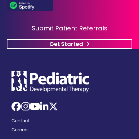
Submit Patient Referrals
Get Started
Facebook
Instagram
YouTube
LinkedIn
X
Contact
Careers