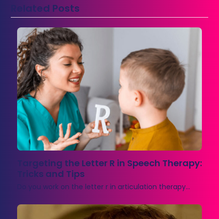
Related Posts
Targeting the Letter R in Speech Therapy:
Tricks and Tips
Do you work on the letter r in articulation therapy…