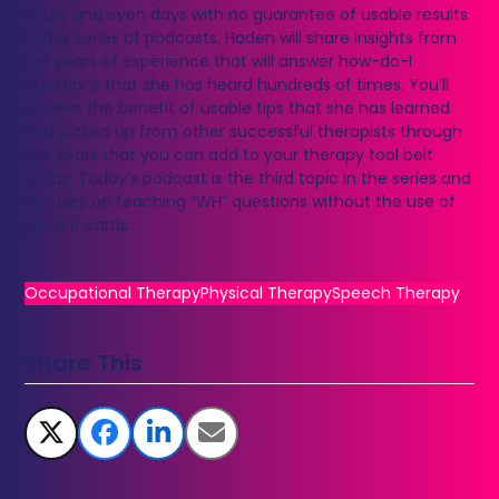
hours and even days with no guarantee of usable results.
In this series of podcasts, Haden will share insights from
her years of experience that will answer how-do-I
questions that she has heard hundreds of times. You’ll
receive the benefit of usable tips that she has learned
and picked up from other successful therapists through
the years that you can add to your therapy tool belt
today. Today’s podcast is the third topic in the series and
focuses on teaching “WH” questions without the use of
picture cards.
Occupational Therapy
Physical Therapy
Speech Therapy
Share This