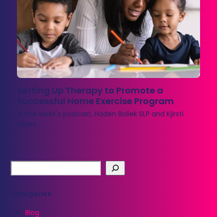
Setting Up Therapy to Promote a
Successful Home Exercise Program
In this week's podcast, Haden Boliek SLP and Kjirsti
Myles…
Categories
Blog