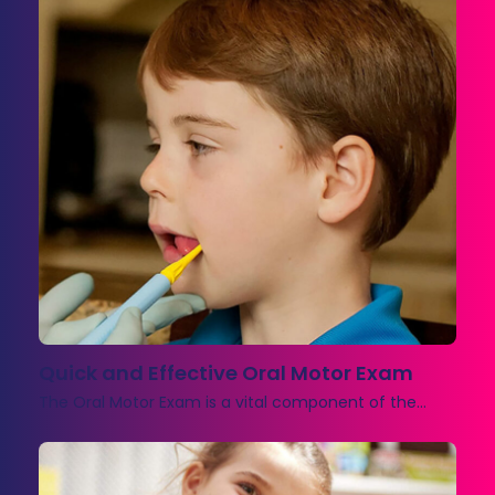
Quick and Effective Oral Motor Exam
The Oral Motor Exam is a vital component of the…