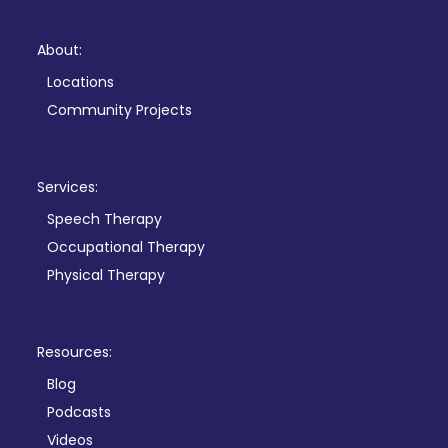
About:
Locations
Community Projects
Services:
Speech Therapy
Occupational Therapy
Physical Therapy
Resources:
Blog
Podcasts
Videos