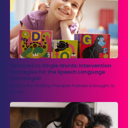
Gestures to Single Words: Intervention
Strategies for the Speech Language
Pathologist
Today's the Working Therapist Podcast is brought to
you by…