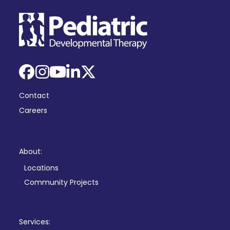
Facebook
Instagram
YouTube
LinkedIn
X
Contact
Careers
About:
Locations
Community Projects
Services: