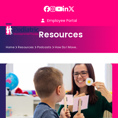
Skip
to
Facebook
Instagram
YouTube
LinkedIn
Twitter
content
Employee Portal
Open
Close
Resources
mobile
mobile
menu
menu
Home
Resources
Podcasts
How Do I Move…