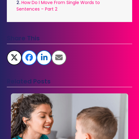
2.
How Do I Move From Single Words to
Sentences – Part 2
Share This
Related Posts