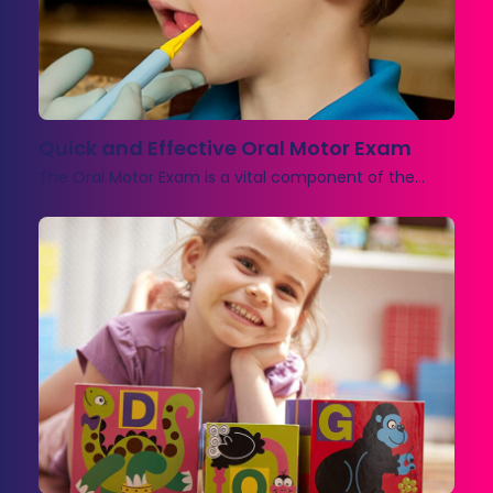
Quick and Effective Oral Motor Exam
The Oral Motor Exam is a vital component of the…