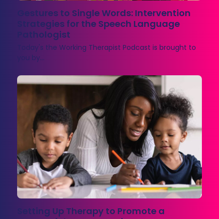
Gestures to Single Words: Intervention
Strategies for the Speech Language
Pathologist
Today's the Working Therapist Podcast is brought to
you by…
Setting Up Therapy to Promote a