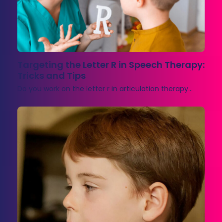
Targeting the Letter R in Speech Therapy:
Tricks and Tips
Do you work on the letter r in articulation therapy…