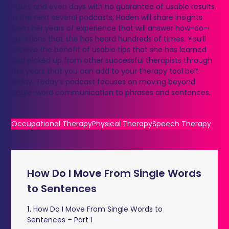
hours and even days with no guarantee of usable results.
In the next several podcasts, Haden will share insights
from her years of experience that will answer how-do-I
questions that she has heard hundreds of times. You’ll
receive the benefit of usable tips that she has learned
and picked up from other successful therapists through
the years that you can add to your therapy tool belt
today. Today’s podcast focuses on moving beyond
single-word communication to phrases and sentences.
Occupational Therapy
Physical Therapy
Speech Therapy
How Do I Move From Single Words
to Sentences
1.
How Do I Move From Single Words to
Sentences – Part 1