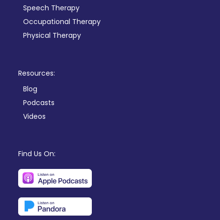
Speech Therapy
Occupational Therapy
Physical Therapy
Resources:
Blog
Podcasts
Videos
Find Us On: