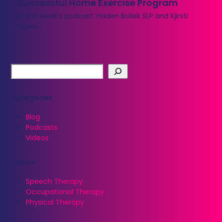
Successful Home Exercise Program
In this week's podcast, Haden Boliek SLP and Kjirsti
Myles…
Categories
Blog
Podcasts
Videos
Topics
Speech Therapy
Occupational Therapy
Physical Therapy