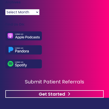
Archives
Archives
Find Us On:
Submit Patient Referrals
Get Started