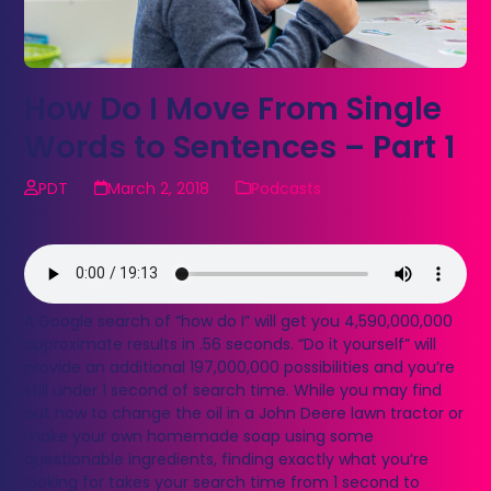
How Do I Move From Single
Words to Sentences – Part 1
PDT
March 2, 2018
Podcasts
A Google search of “how do I” will get you 4,590,000,000
approximate results in .56 seconds. “Do it yourself” will
provide an additional 197,000,000 possibilities and you’re
still under 1 second of search time. While you may find
out how to change the oil in a John Deere lawn tractor or
make your own homemade soap using some
questionable ingredients, finding exactly what you’re
looking for takes your search time from 1 second to