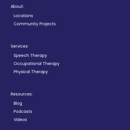
About:
Locations
Community Projects
Services:
Speech Therapy
Occupational Therapy
Physical Therapy
Resources:
Blog
Podcasts
Videos