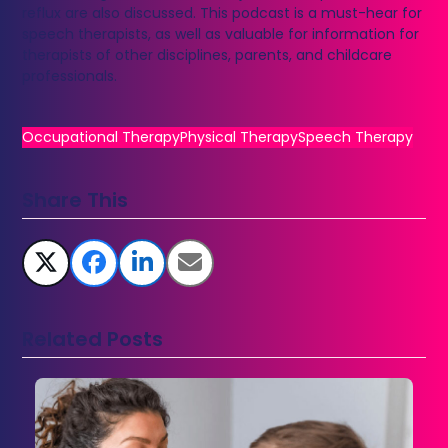
reflux are also discussed. This podcast is a must-hear for
speech therapists, as well as valuable for information for
therapists of other disciplines, parents, and childcare
professionals.
Occupational Therapy
Physical Therapy
Speech Therapy
Share This
Related Posts