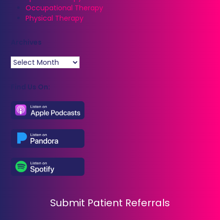
Occupational Therapy
Physical Therapy
Archives
Archives
Find Us On:
Submit Patient Referrals