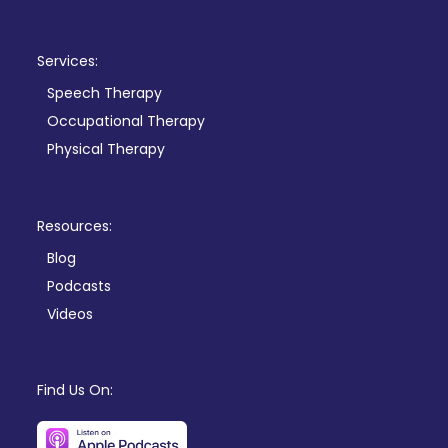
Services:
Speech Therapy
Occupational Therapy
Physical Therapy
Resources:
Blog
Podcasts
Videos
Find Us On: