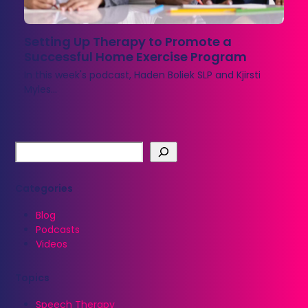
Setting Up Therapy to Promote a
Successful Home Exercise Program
In this week's podcast, Haden Boliek SLP and Kjirsti
Myles…
Categories
Blog
Podcasts
Videos
Topics
Speech Therapy