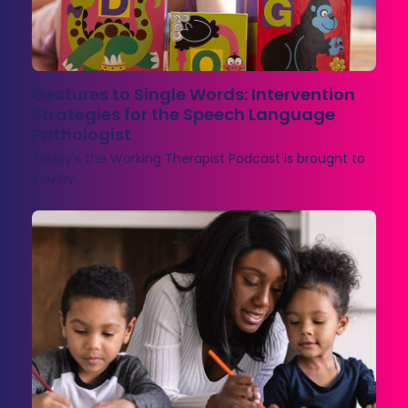
Gestures to Single Words: Intervention
Strategies for the Speech Language
Pathologist
Today's the Working Therapist Podcast is brought to
you by…