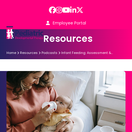
Skip
to
Facebook
Instagram
YouTube
LinkedIn
Twitter
content
Employee Portal
Open
Close
Resources
mobile
mobile
menu
menu
Home
Resources
Podcasts
Infant Feeding: Assessment &…