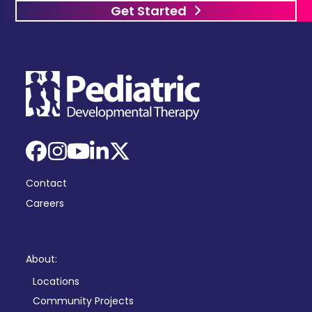
Get Started
Facebook
Instagram
YouTube
LinkedIn
X
Contact
Careers
About:
Locations
Community Projects