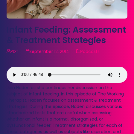
Infant Feeding: Assessment
& Treatment Strategies
PDT
September 12, 2014
Podcasts
Join Haden as she continues her discussion on the
subject of infant feeding. In this episode of The Working
Therapist, Haden focuses on assessment & treatment
strategies. During the episode, Haden discusses various
standardized tests that are useful when assessing
whether an infant is a normal, disorganized, or
dysfunctional feeder. Treatment strategies for each of
these categories as well as subjects like aspiration and