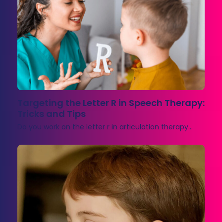
Targeting the Letter R in Speech Therapy:
Tricks and Tips
Do you work on the letter r in articulation therapy…