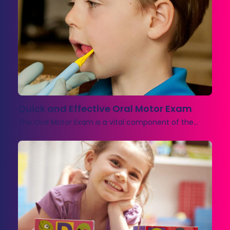
Quick and Effective Oral Motor Exam
The Oral Motor Exam is a vital component of the…