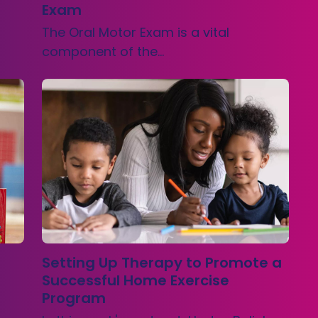
Exam
The Oral Motor Exam is a vital
component of the…
Setting Up Therapy to Promote a
Successful Home Exercise
Program