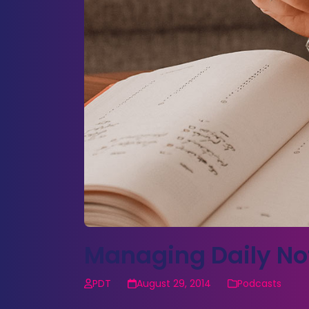
Managing Daily No
PDT
August 29, 2014
Podcasts