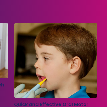
ch
Quick and Effective Oral Motor