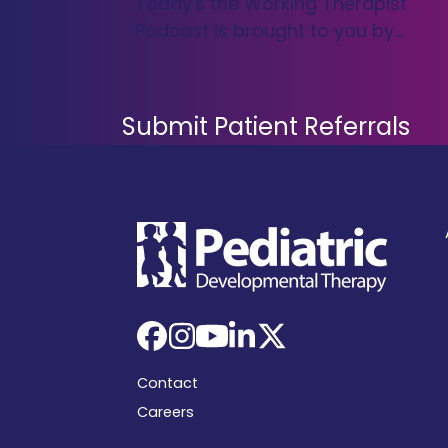
Today's the Working Therapist
Podcast is brought to you by…
Submit Patient Referrals
Facebook
Instagram
YouTube
LinkedIn
X
Contact
Careers