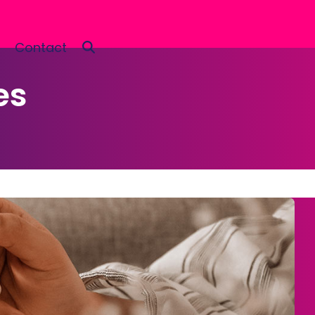
Contact
es