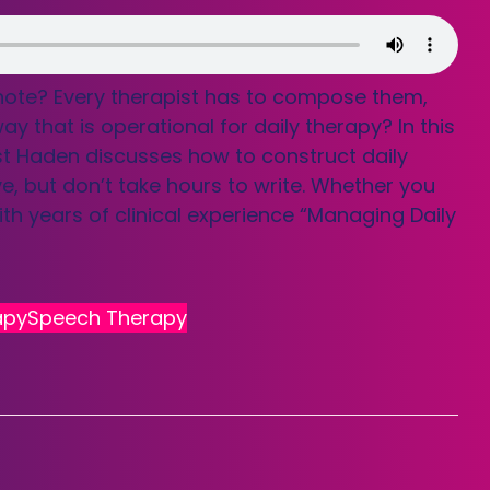
 note? Every therapist has to compose them,
that is operational for daily therapy? In this
st Haden discusses how to construct daily
e, but don’t take hours to write. Whether you
th years of clinical experience “Managing Daily
apy
Speech Therapy