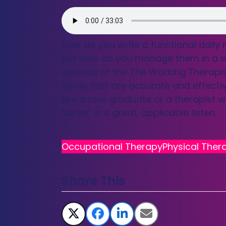
How do you write a functional daily
but how do you manage them in a way 
episode of the The Working Therapi
notes that are accurate and effectiv
are a new graduate or a therapist wi
Notes” is a great, applicable listen.
Occupational Therapy
Physical Ther
Share This