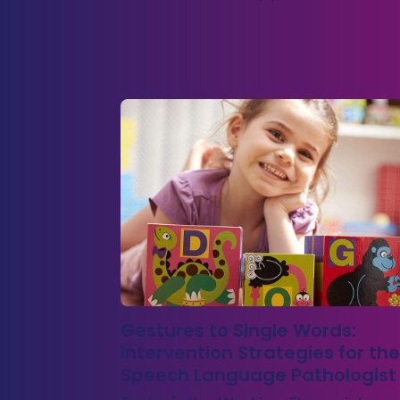
Gestures to Single Words:
Intervention Strategies for the
Speech Language Pathologist