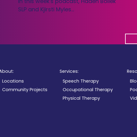
In this week's podcast, Haden Boliek
SLP and Kjirsti Myles…
About:
Services:
Reso
Locations
Speech Therapy
Bl
Community Projects
Occupational Therapy
Po
Physical Therapy
Vi