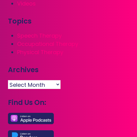
Videos
Topics
Speech Therapy
Occupational Therapy
Physical Therapy
Archives
Archives
Find Us On: