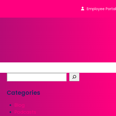
Employee Portal
Categories
Blog
Podcasts