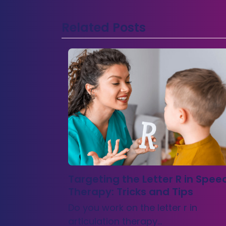
Related Posts
Targeting the Letter R in Spee
Therapy: Tricks and Tips
Do you work on the letter r in
articulation therapy…