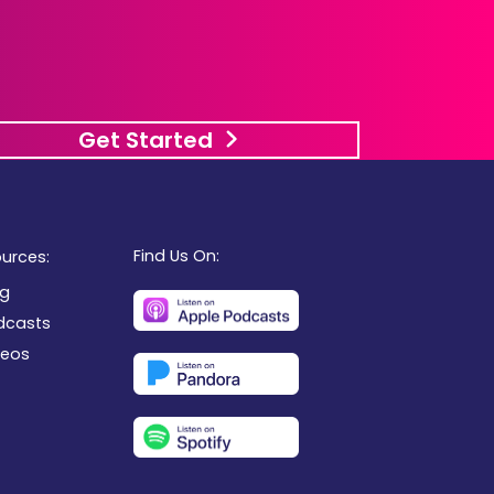
Get Started
Find Us On:
urces:
og
dcasts
deos