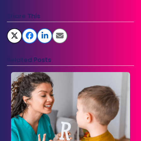
Share This
Related Posts