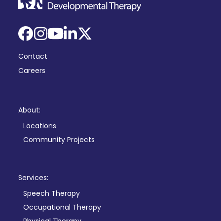
Facebook
Instagram
YouTube
LinkedIn
X
Contact
Careers
About:
Locations
Community Projects
Services:
Speech Therapy
Occupational Therapy