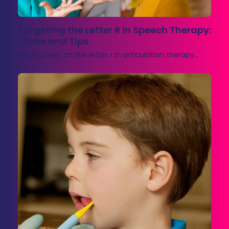
Targeting the Letter R in Speech Therapy:
Tricks and Tips
Do you work on the letter r in articulation therapy…