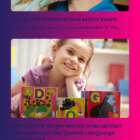
Quick and Effective Oral Motor Exam
The Oral Motor Exam is a vital component of the…
Gestures to Single Words: Intervention
Strategies for the Speech Language
Pathologist