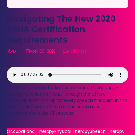
Navigating The New 2020
ASHA Certification
Requirements
PDT
April 26, 2019
Podcasts
Certification from the American Speech-Language-
Hearing Association (ASHA) through the Clinical
Fellowship is a first step for every speech therapist. In this
episode, Haden and Kjirsti outline some new
requirements in the CF process.
Occupational Therapy
Physical Therapy
Speech Therapy