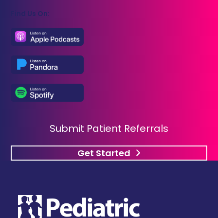
Find Us On:
Submit Patient Referrals
Get Started