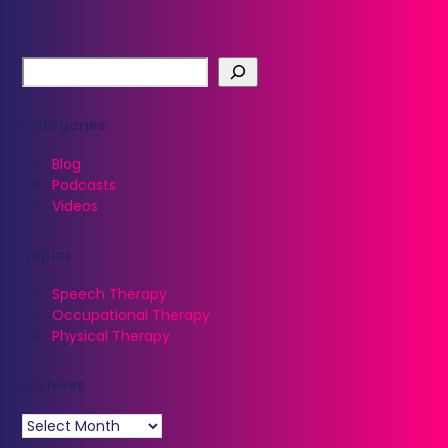
Categories
Blog
Podcasts
Videos
Topics
Speech Therapy
Occupational Therapy
Physical Therapy
Archives
Archives