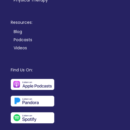
Physical Therapy
Resources:
Blog
Podcasts
Videos
Find Us On: