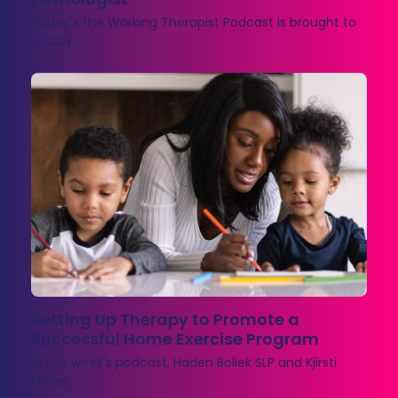
Today's the Working Therapist Podcast is brought to
you by…
Setting Up Therapy to Promote a
Successful Home Exercise Program
In this week's podcast, Haden Boliek SLP and Kjirsti
Myles…