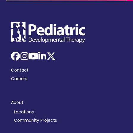
Facebook
Instagram
YouTube
LinkedIn
X
Contact
Careers
About:
Locations
Community Projects