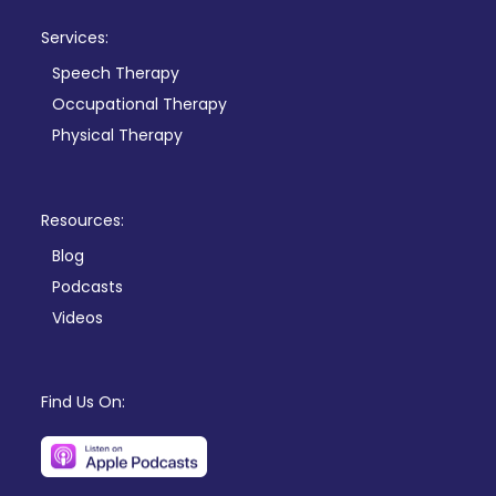
Services:
Speech Therapy
Occupational Therapy
Physical Therapy
Resources:
Blog
Podcasts
Videos
Find Us On: