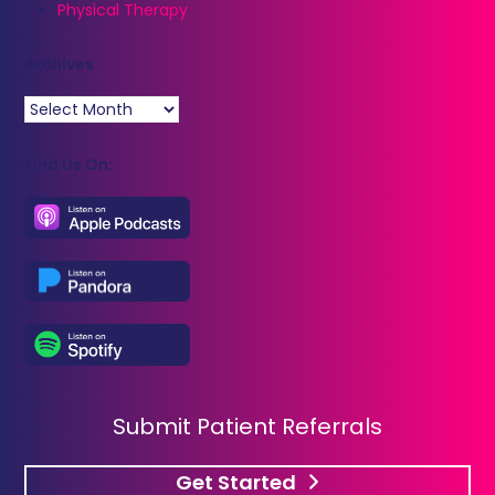
Physical Therapy
Archives
Archives
Find Us On:
Submit Patient Referrals
Get Started