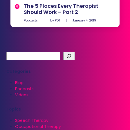
The 5 Places Every Therapist
Should Work – Part 2
Podcasts
|
by
PDT
|
January 4, 2019
Categories
Blog
Podcasts
Videos
Topics
Speech Therapy
Occupational Therapy