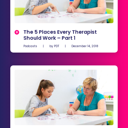
The 5 Places Every Therapist
Should Work – Part 1
Podcasts
|
by
PDT
|
December 14, 2018