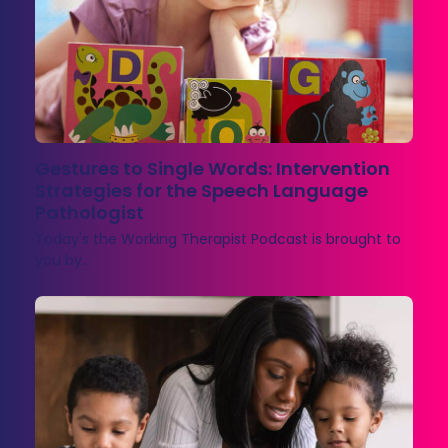
Gestures to Single Words: Intervention
Strategies for the Speech Language
Pathologist
Today's the Working Therapist Podcast is brought to
you by…