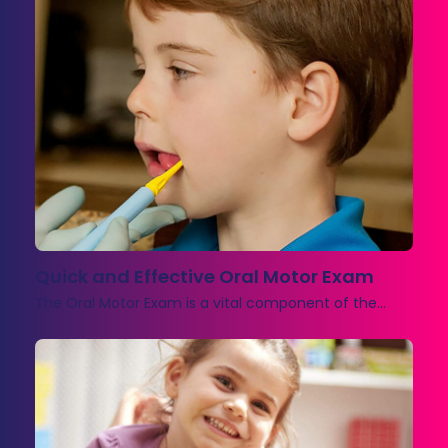
Quick and Effective Oral Motor Exam
The Oral Motor Exam is a vital component of the…