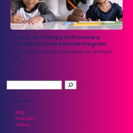
Setting Up Therapy to Promote a
Successful Home Exercise Program
In this week's podcast, Haden Boliek SLP and Kjirsti
Myles…
Categories
Blog
Podcasts
Videos