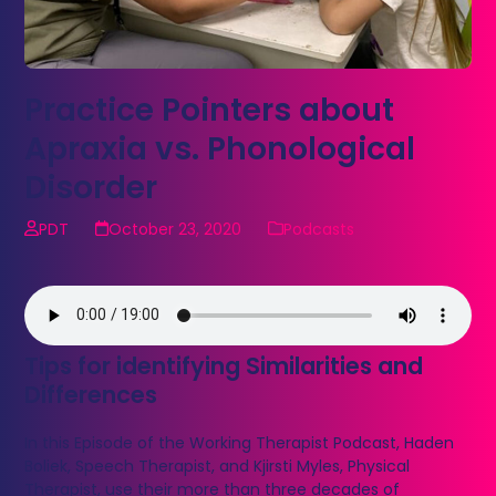
Practice Pointers about
Apraxia vs. Phonological
Disorder
PDT
October 23, 2020
Podcasts
Tips for identifying Similarities and
Differences
In this Episode of the Working Therapist Podcast, Haden
Boliek, Speech Therapist, and Kjirsti Myles, Physical
Therapist, use their more than three decades of