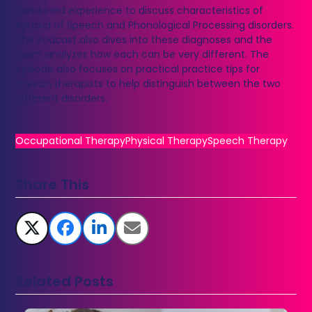
combined experience to discuss characteristics of
Apraxia of Speech and Phonological Processing disorders.
The Podcast also dives into these diagnoses and the
team analyzes how each can be very different. The
episode also focuses on practical practice tips for
speech therapists to help distinguish between the two
different disorders.
Occupational Therapy
Physical Therapy
Speech Therapy
Share This
Related Posts