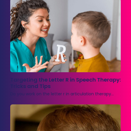
Targeting the Letter R in Speech Therapy:
Tricks and Tips
Do you work on the letter r in articulation therapy…