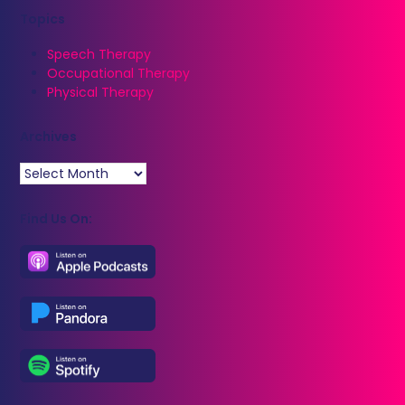
Topics
Speech Therapy
Occupational Therapy
Physical Therapy
Archives
Archives
Find Us On: