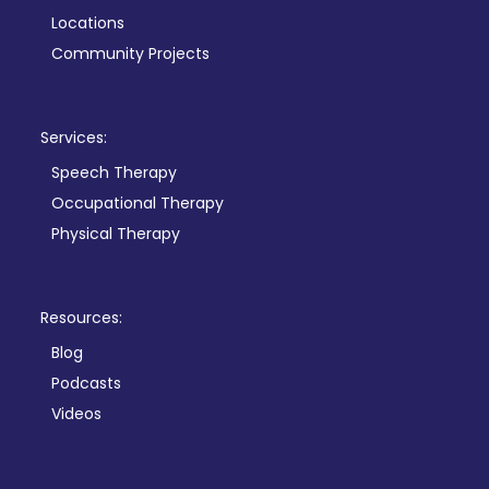
Locations
Community Projects
Services:
Speech Therapy
Occupational Therapy
Physical Therapy
Resources:
Blog
Podcasts
Videos