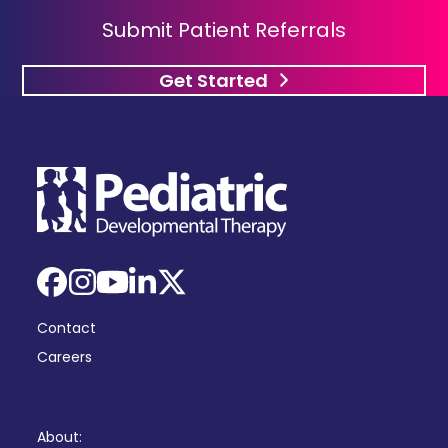
Submit Patient Referrals
Get Started
Facebook
Instagram
YouTube
LinkedIn
X
Contact
Careers
About: