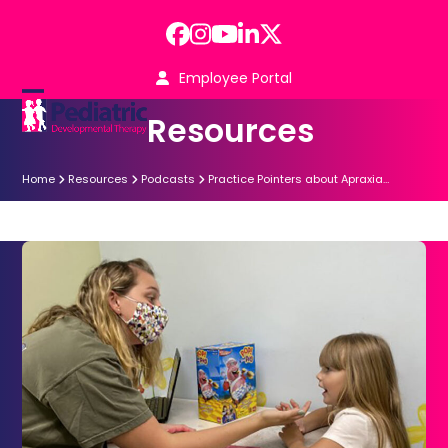
Skip
to
Facebook
Instagram
YouTube
LinkedIn
Twitter
content
Employee Portal
Open
Close
Resources
mobile
mobile
menu
menu
Home
Resources
Podcasts
Practice Pointers about Apraxia…