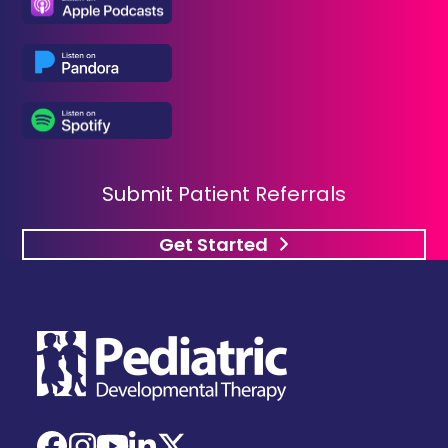
Submit Patient Referrals
Get Started