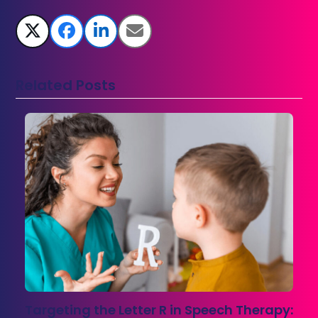
Related Posts
Targeting the Letter R in Speech Therapy: