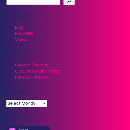
Categories
Blog
Podcasts
Videos
Topics
Speech Therapy
Occupational Therapy
Physical Therapy
Archives
Archives
Find Us On: