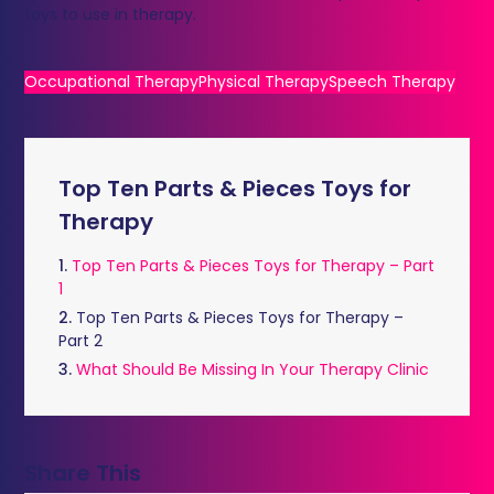
toys to use in therapy.
Occupational Therapy
Physical Therapy
Speech Therapy
Top Ten Parts & Pieces Toys for
Therapy
1.
Top Ten Parts & Pieces Toys for Therapy – Part
1
2.
Top Ten Parts & Pieces Toys for Therapy –
Part 2
3.
What Should Be Missing In Your Therapy Clinic
Share This