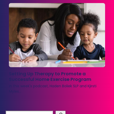
Setting Up Therapy to Promote a
Successful Home Exercise Program
In this week's podcast, Haden Boliek SLP and Kjirsti
Myles…