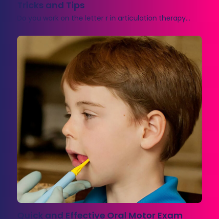
Tricks and Tips
Do you work on the letter r in articulation therapy…
Quick and Effective Oral Motor Exam