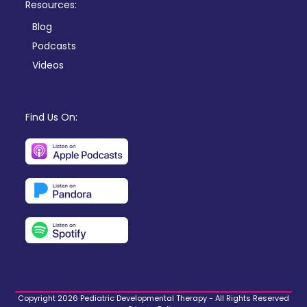
Resources:
Blog
Podcasts
Videos
Find Us On:
Copyright 2026 Pediatric Developmental Therapy - All Rights Reserved