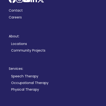
Facebook
Instagram
YouTube
LinkedIn
X
Contact
Careers
About:
Locations
Community Projects
Services:
Speech Therapy
Occupational Therapy
Physical Therapy