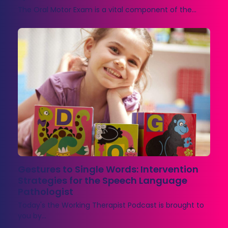
The Oral Motor Exam is a vital component of the…
Gestures to Single Words: Intervention
Strategies for the Speech Language
Pathologist
Today's the Working Therapist Podcast is brought to
you by…