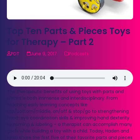
Top Ten Parts & Pieces Toys
for Therapy – Part 2
PDT
June 9, 2017
Podcasts
The therapeutic benefits of using toys with parts and
pieces is both immense and interdisciplinary. From
teaching early learning concepts like
top/bottom/middle, on/off & stop/go to strengthening
hand-eye coordination skills & improving hand dexterity
to naming & labeling – a therapist can accomplish many
goals while building a toy with a child. Today, Haden and
Kjirsti share the first five of their favorite parts and pieces