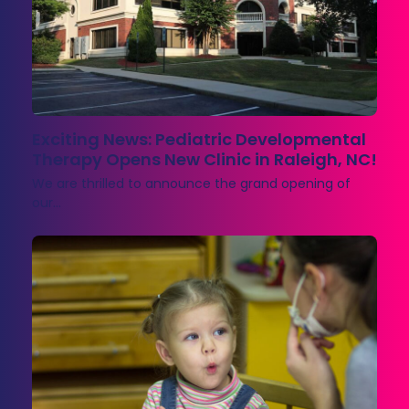
Exciting News: Pediatric Developmental
Therapy Opens New Clinic in Raleigh, NC!
We are thrilled to announce the grand opening of
our…