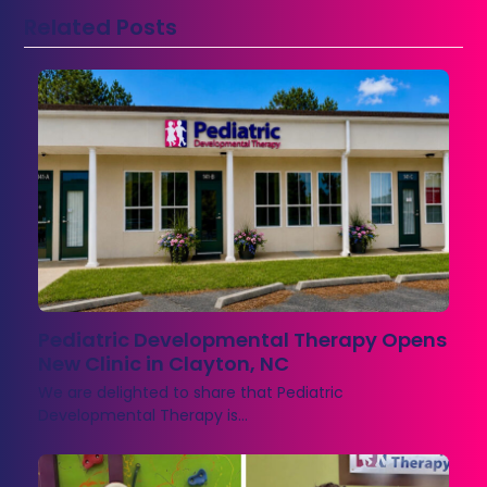
Related Posts
Pediatric Developmental Therapy Opens
New Clinic in Clayton, NC
We are delighted to share that Pediatric
Developmental Therapy is…