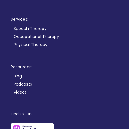
Services:
Speech Therapy
Occupational Therapy
Physical Therapy
Resources:
Blog
Podcasts
Videos
Find Us On: