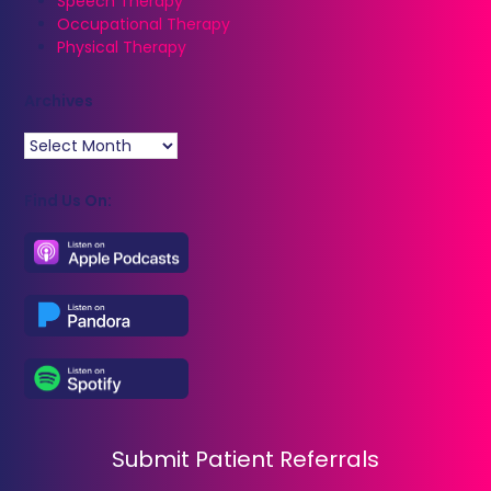
Speech Therapy
Occupational Therapy
Physical Therapy
Archives
Archives
Find Us On:
Submit Patient Referrals