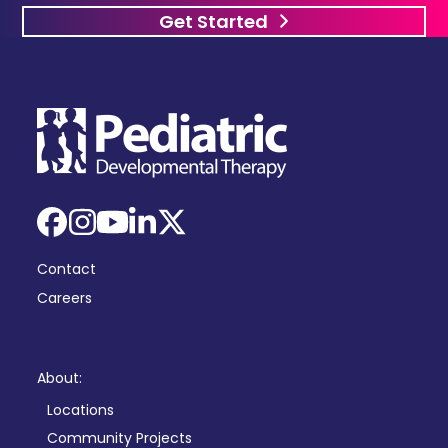
Get Started
Facebook
Instagram
YouTube
LinkedIn
X
Contact
Careers
About:
Locations
Community Projects