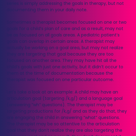
series is simply addressing the goals in therapy, but not
documenting them in your daily note.
Sometimes a therapist becomes focused on one or two
goals for a child’s plan of care and as a result, may not
be as focused on all goals areas. A pediatric patient’s
goals can overlap in certain areas. A therapist may
actually be working on a goal area, but may not realize
they are targeting that goal because they are too
focused on another area. They may have hit all the
child’s goals with just one activity, but it didn’t occur to
them at the time of documentation because the
therapist was focused on one particular outcome.
Let’s take a look at an example: A child may have an
articulation goal (targeting /k,g/) and a language goal
(answering “wh” questions). The therapist may be
targeting productions for /k,g/ and as they do that, they
are engaging the child in answering “what” questions.
The therapist may be so attentive to the articulation
goal that they don’t realize they are also targeting the