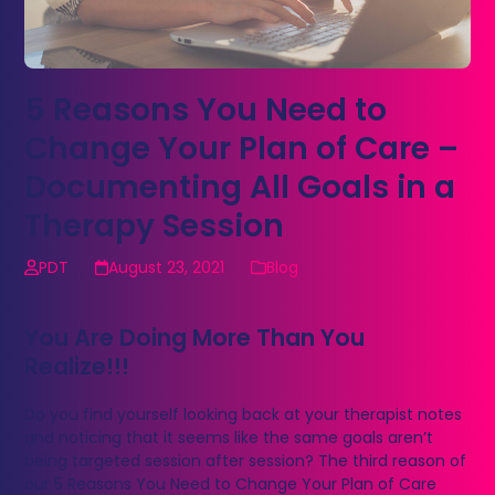
5 Reasons You Need to
Change Your Plan of Care –
Documenting All Goals in a
Therapy Session
PDT
August 23, 2021
Blog
You Are Doing More Than You
Realize!!!
Do you find yourself looking back at your therapist notes
and noticing that it seems like the same goals aren’t
being targeted session after session? The third reason of
our 5 Reasons You Need to Change Your Plan of Care