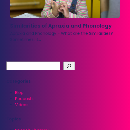
Similarities of Apraxia and Phonology
Apraxia and Phonology - What are the Similarities?
Sometimes, it…
Categories
Blog
Podcasts
Videos
Topics