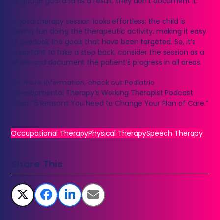
language goal and as a result, they don’t document it.
A good therapy session looks effortless; the child is
having fun doing the therapeutic activity, making it easy
to overlook the goals that have been targeted. So, it’s
important to take a step back, consider the session as a
whole and document the patient’s progress in all areas.
For more information, check out Pediatric
Developmental Therapy’s Working Therapist Podcast
titled, “5 Reasons You Need to Change Your Plan of Care.”
Occupational Therapy
Physical Therapy
Speech Therapy
Share This