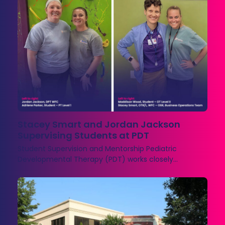
Stacey Smart and Jordan Jackson
Supervising Students at PDT
Student Supervision and Mentorship Pediatric
Developmental Therapy (PDT) works closely…