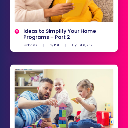
Ideas to Simplify Your Home
Programs – Part 2
Podcasts
|
by
PDT
|
August 6, 2021