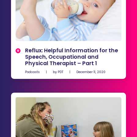
Reflux: Helpful Information for the
Speech, Occupational and
Physical Therapist – Part 1
Podcasts
|
by
PDT
|
December 11, 2020