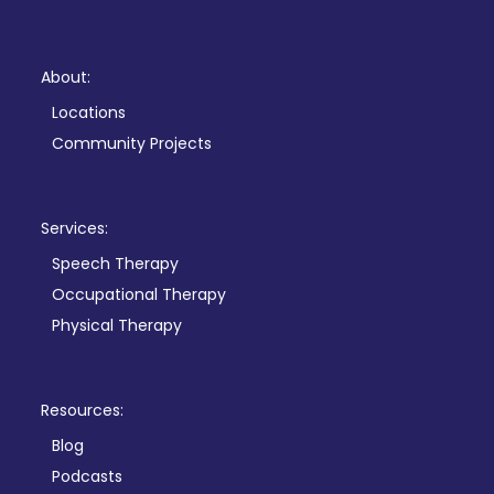
About:
Locations
Community Projects
Services:
Speech Therapy
Occupational Therapy
Physical Therapy
Resources:
Blog
Podcasts