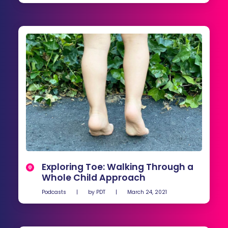
Exploring Toe: Walking Through a
Whole Child Approach
Podcasts
|
by
PDT
|
March 24, 2021