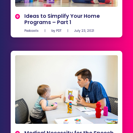
Ideas to Simplify Your Home
Programs – Part 1
Podcasts
|
by
PDT
|
July 23, 2021