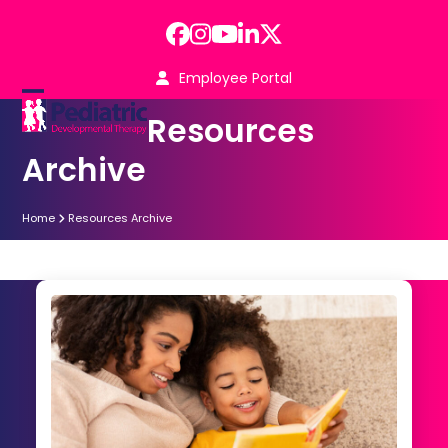
Skip
to
Facebook
Instagram
YouTube
LinkedIn
Twitter
content
Employee Portal
Open
Close
Resources
mobile
mobile
Archive
menu
menu
Home
Resources Archive