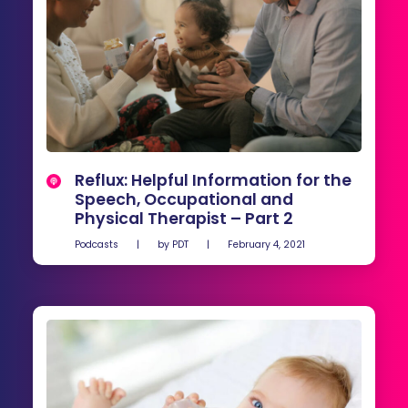
Reflux: Helpful Information for the
Speech, Occupational and
Physical Therapist – Part 2
Podcasts
|
by
PDT
|
February 4, 2021