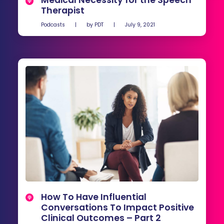
Medical Necessity for the Speech
Therapist
Podcasts
|
by
PDT
|
July 9, 2021
How To Have Influential
Conversations To Impact Positive
Clinical Outcomes – Part 2