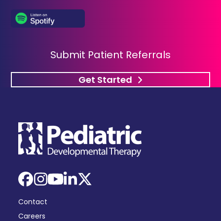
Submit Patient Referrals
Get Started
Facebook
Instagram
YouTube
LinkedIn
X
Contact
Careers