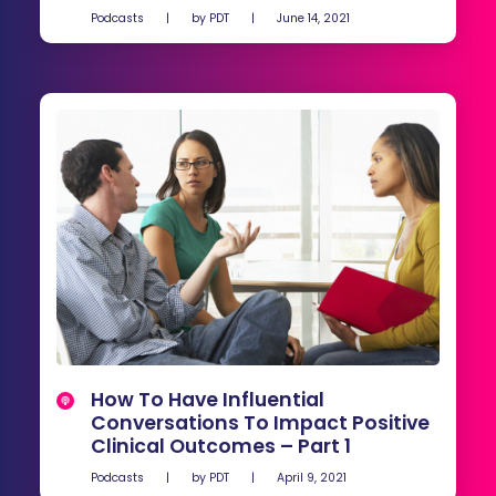
Podcasts
|
by
PDT
|
June 14, 2021
How To Have Influential
Conversations To Impact Positive
Clinical Outcomes – Part 1
Podcasts
|
by
PDT
|
April 9, 2021