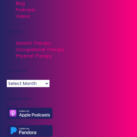
Blog
Podcasts
Videos
Topics
Speech Therapy
Occupational Therapy
Physical Therapy
Archives
Archives
Find Us On: