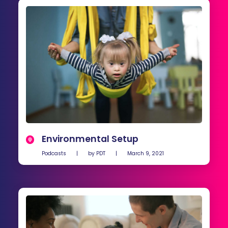
Environmental Setup
Podcasts
|
by
PDT
|
March 9, 2021