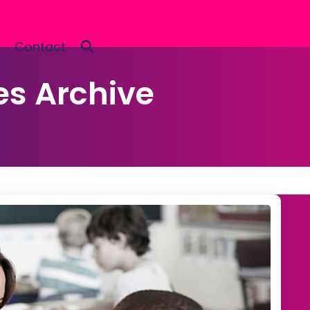
Contact
es Archive