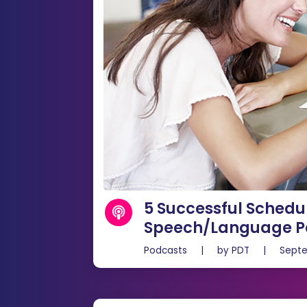
5 Successful Schedul
Speech/Language Pa
Podcasts
|
by
PDT
|
Septe