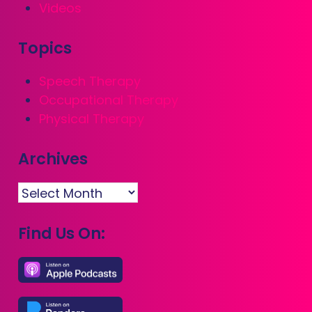
Videos
Topics
Speech Therapy
Occupational Therapy
Physical Therapy
Archives
Archives
Find Us On: