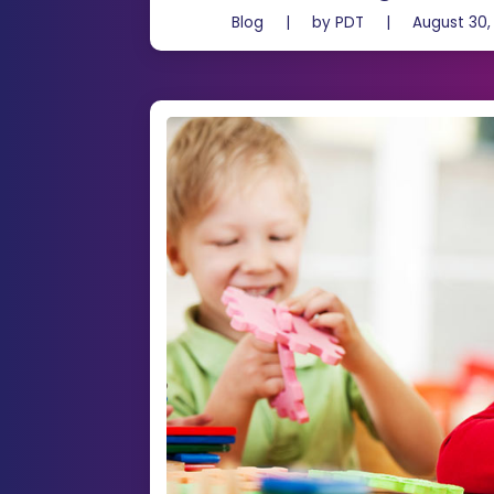
Blog
|
by
PDT
|
August 30,