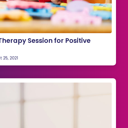
herapy Session for Positive
t 25, 2021