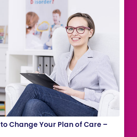
to Change Your Plan of Care –