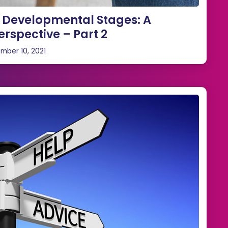
e Developmental Stages: A
erspective – Part 2
mber 10, 2021