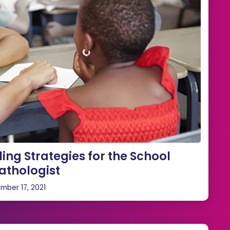
ing Strategies for the School
thologist
mber 17, 2021