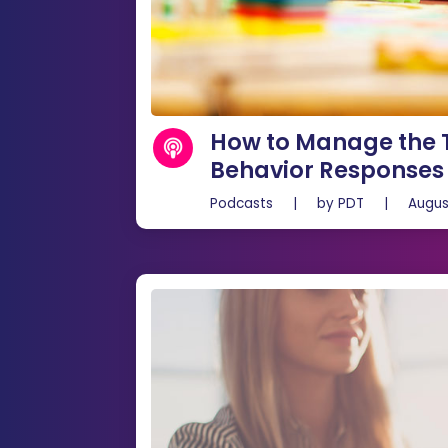
How to Manage the T
Behavior Responses
Podcasts
|
by
PDT
|
Augus