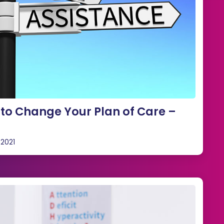
to Change Your Plan of Care –
 2021