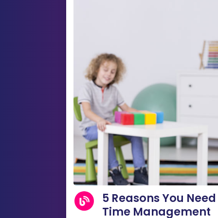
5 Reasons You Need 
Time Management