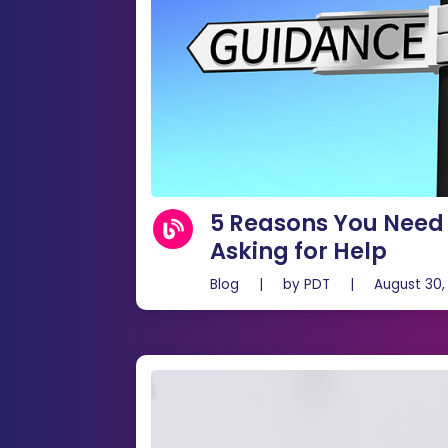
5 Reasons You Need 
Asking for Help
Blog
|
by
PDT
|
August 30,