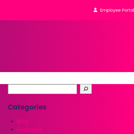
Employee Portal
Categories
Blog
Podcasts