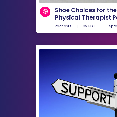
Shoe Choices for th
Physical Therapist P
Podcasts
|
by
PDT
|
Septe