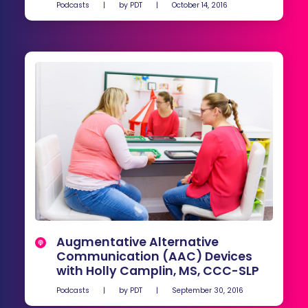
Podcasts
|
by
PDT
|
October 14, 2016
Augmentative Alternative
Communication (AAC) Devices
with Holly Camplin, MS, CCC-SLP
Podcasts
|
by
PDT
|
September 30, 2016