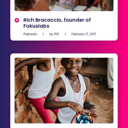
Rich Bracaccio, founder of
Fokuslabs
Podcasts
|
by
PDT
|
February 17, 2017