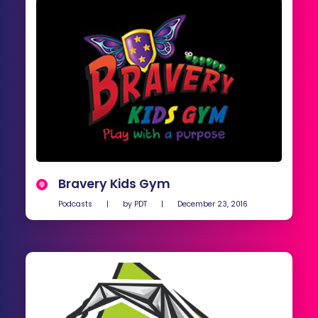
Bravery Kids Gym
Podcasts
|
by
PDT
|
December 23, 2016