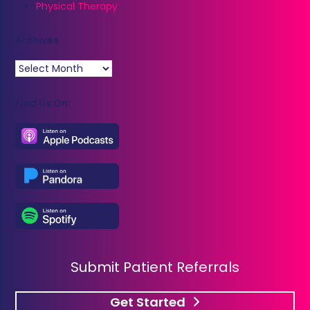
Physical Therapy
Archives
Archives
Find Us On:
Submit Patient Referrals
Get Started