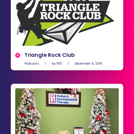
Triangle Rock Club
Podcasts
|
by
PDT
|
December 9, 2016