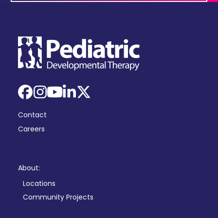
Facebook
Instagram
YouTube
LinkedIn
X
Contact
Careers
About:
Locations
Community Projects