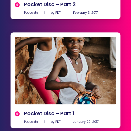
Pocket Disc – Part 2
Podcasts
|
by
PDT
|
February 3, 2017
Pocket Disc – Part 1
Podcasts
|
by
PDT
|
January 20, 2017