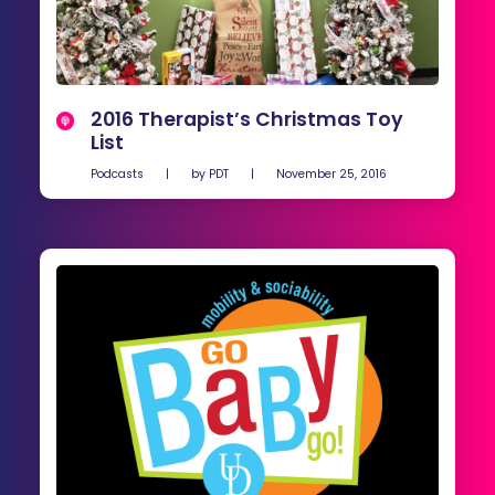
2016 Therapist’s Christmas Toy
List
Podcasts
|
by
PDT
|
November 25, 2016