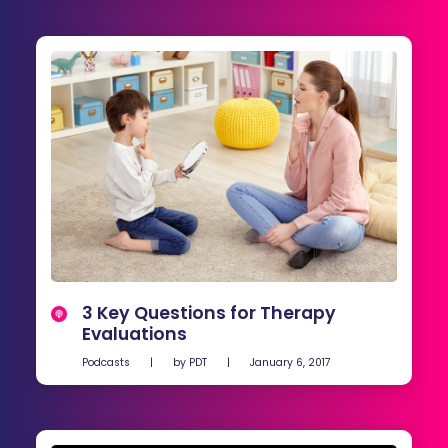
3 Key Questions for Therapy
Evaluations
Podcasts
|
by
PDT
|
January 6, 2017