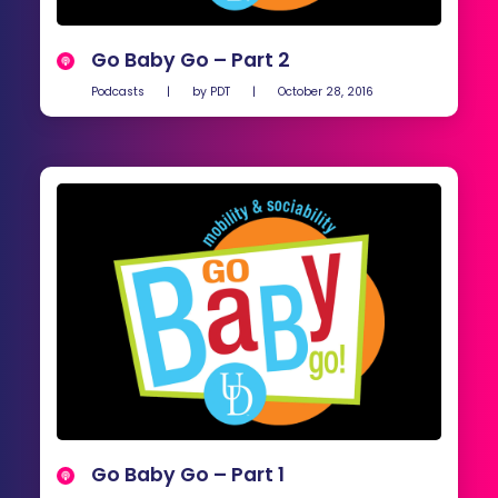
Go Baby Go – Part 2
Podcasts
|
by
PDT
|
October 28, 2016
Go Baby Go – Part 1