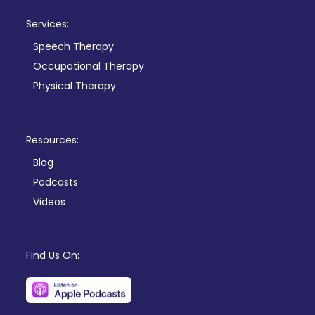
Services:
Speech Therapy
Occupational Therapy
Physical Therapy
Resources:
Blog
Podcasts
Videos
Find Us On: